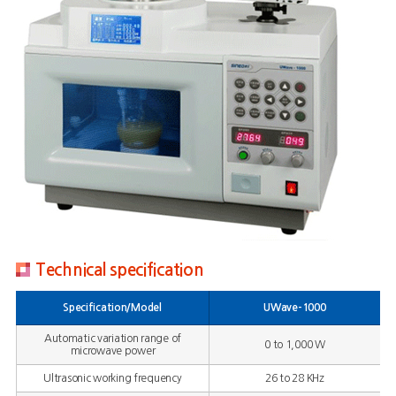
Technical specification
Specification/Model
UWave-1000
Automatic variation range of
0 to 1,000 W
microwave power
Ultrasonic working frequency
26 to 28 KHz