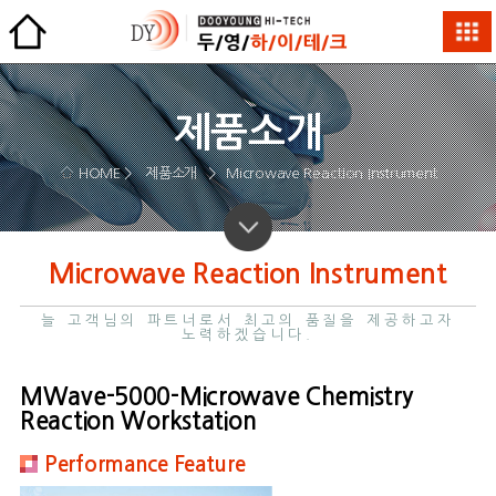
제품소개
HOME >
제품소개
>
Microwave Reaction Instrument
Microwave Reaction Instrument
늘 고객님의 파트너로서 최고의 품질을 제공하고자
노력하겠습니다.
MWave-5000-Microwave Chemistry
Reaction Workstation
Performance Feature