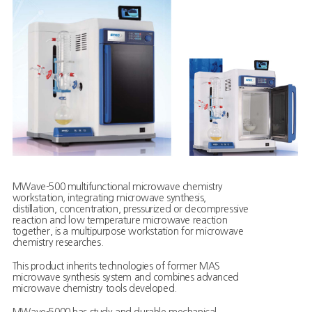
MWave-500 multifunctional microwave chemistry
workstation, integrating microwave synthesis,
distillation, concentration, pressurized or decompressive
reaction and low temperature microwave reaction
together, is a multipurpose workstation for microwave
chemistry researches.
This product inherits technologies of former MAS
microwave synthesis system and combines advanced
microwave chemistry tools developed.