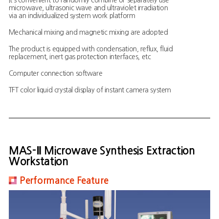
It’s convenient to randomly combine or separately use
microwave, ultrasonic wave and ultraviolet irradiation
via an individualized system work platform
Mechanical mixing and magnetic mixing are adopted
The product is equipped with condensation, reflux, fluid
replacement, inert gas protection interfaces, etc
Computer connection software
TFT color liquid crystal display of instant camera system
MAS-Ⅱ Microwave Synthesis Extraction
Workstation
Performance Feature