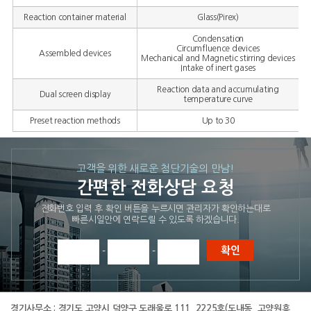
Reaction container material
Glass(Pirex)
Condensation
Circumfluence devices
Assembled devices
Mechanical and Magnetic stirring devices
Intake of inert gases
Reaction data and accumulating
Dual screen display
temperature curve
Preset reaction methods
Up to 30
고객을 위한 새로운 첨단기술의 만남!
간편한 전화상담 요청
전화번호 입력 후 확인 버튼을 누르시면 관리자가 확인하는대로
빠른시일안에 연락드릴 수 있도록 하겠습니다.
-
-
경기사무소 :
경기도 고양시 덕양구 도래울로 111, 2225호(도내동, 고양원흥