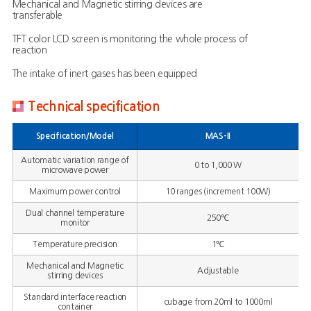
Mechanical and Magnetic stirring devices are
transferable
TFT color LCD screen is monitoring the whole process of
reaction
The intake of inert gases has been equipped
Technical specification
Specification/Model
MAS-II
Automatic variation range of
0 to 1,000 W
microwave power
Maximum power control
10 ranges (increment 100W)
Dual channel temperature
250℃
monitor
Temperature precision
1℃
Mechanical and Magnetic
Adjustable
stirring devices
Standard interface reaction
cubage from 20ml to 1000ml
container