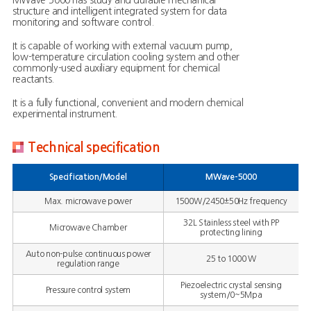
MWave-5000 has study and durable mechanical
structure and intelligent integrated system for data
monitoring and software control.
It is capable of working with external vacuum pump,
low-temperature circulation cooling system and other
commonly-used auxiliary equipment for chemical
reactants.
It is a fully functional, convenient and modern chemical
experimental instrument.
Technical specification
Specification/Model
MWave-5000
Max. microwave power
1500W/2450±50Hz frequency
32L Stainless steel with PP
Microwave Chamber
protecting lining
Auto non-pulse continuous power
25 to 1000 W
regulation range
Piezoelectric crystal sensing
Pressure control system
system/0~5Mpa