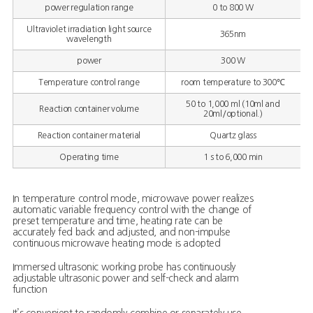
power regulation range
0 to 800 W
Ultraviolet irradiation light source
365nm
wavelength
power
300 W
Temperature control range
room temperature to 300℃
50 to 1,000 ml (10ml and
Reaction container volume
20ml/optional.)
Reaction container material
Quartz glass
Operating time
1 s to 6,000 min
In temperature control mode, microwave power realizes
automatic variable frequency control with the change of
preset temperature and time, heating rate can be
accurately fed back and adjusted, and non-impulse
continuous microwave heating mode is adopted
Immersed ultrasonic working probe has continuously
adjustable ultrasonic power and self-check and alarm
function