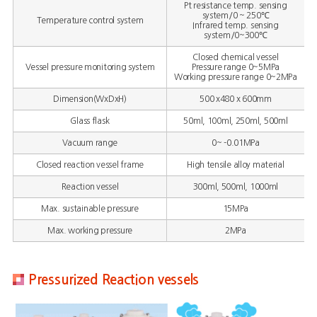
Pt resistance temp. sensing
system/0 ~ 250℃
Temperature control system
Infrared temp. sensing
system/0~300℃
Closed chemical vessel
Vessel pressure monitoring system
Pressure range 0~5MPa
Working pressure range 0~2MPa
Dimension(WxDxH)
500 x480 x 600mm
Glass flask
50ml, 100ml, 250ml, 500ml
Vacuum range
0~ -0.01MPa
Closed reaction vessel frame
High tensile alloy material
Reaction vessel
300ml, 500ml, 1000ml
Max. sustainable pressure
15MPa
Max. working pressure
2MPa
Pressurized Reaction vessels