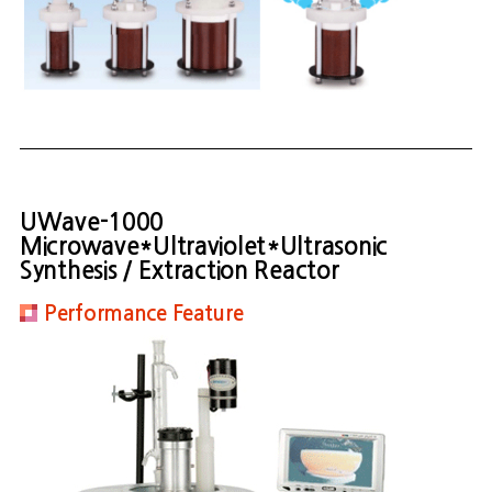
UWave-1000
Microwave*Ultraviolet*Ultrasonic
Synthesis / Extraction Reactor
Performance Feature