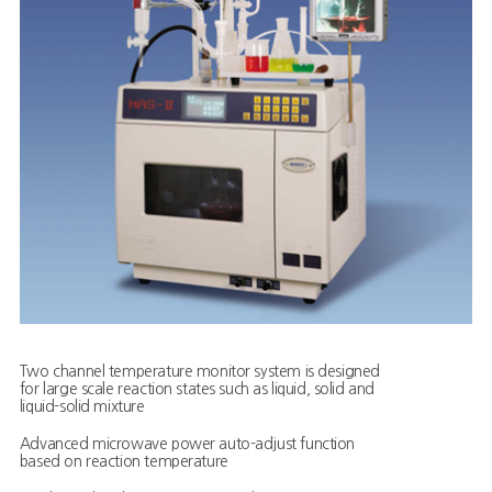
Two channel temperature monitor system is designed
for large scale reaction states such as liquid, solid and
liquid-solid mixture
Advanced microwave power auto-adjust function
based on reaction temperature